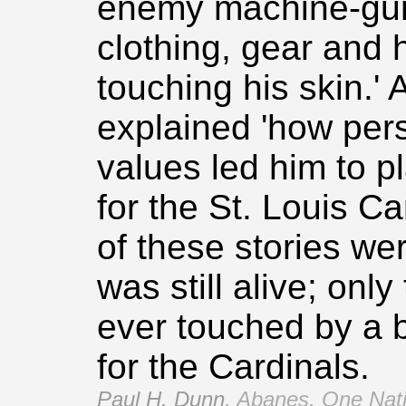
enemy machine‑gun 
clothing, gear and 
touching his skin.' 
explained 'how pe
values led him to p
for the St. Louis Ca
of these stories wer
was still alive; onl
ever touched by a b
for the Cardinals.
Paul H. Dunn
,
Abanes, One Nati