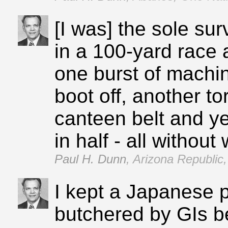
[I was] the sole su
in a 100‑yard race 
one burst of machin
boot off, another t
canteen belt and ye
in half ‑ all withou
Paul H. Dunn
,
Arizona Republic,
I kept a Japanese p
butchered by GIs b