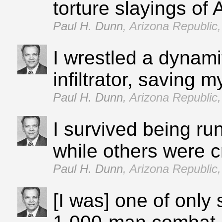
torture slayings of 
Paul H. Dunn
,
Arizona Republic,
I wrestled a dynami
infiltrator, saving m
Paul H. Dunn
,
Arizona Republic,
I survived being ru
while others were 
Paul H. Dunn
,
Arizona Republic,
[I was] one of only 