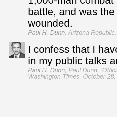
1,000‑man combat 
battle, and was the
wounded.
Paul H. Dunn
,
Arizona Republic,
I confess that I ha
in my public talks a
Paul H. Dunn
,
Paul Dunn, 'Offici
Washington Times, October 28,