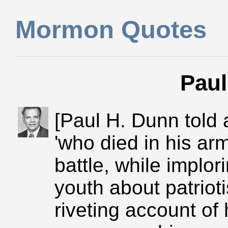
Mormon Quotes
Paul
[Paul H. Dunn told a
'who died in his ar
battle, while implo
youth about patriot
riveting account o