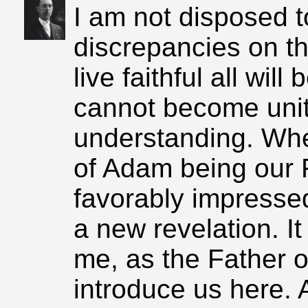
I am not disposed t
discrepancies on th
live faithful all wil
cannot become unit
understanding. When
of Adam being our 
favorably impressed
a new revelation. I
me, as the Father of
introduce us here. 