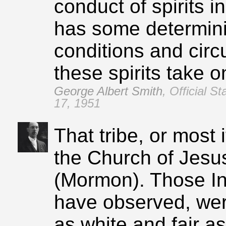
conduct of spirits i
has some determini
conditions and cir
these spirits take o
George Albert Smith
,
Official S
17, 1951
That tribe, or most
the Church of Jesus
(Mormon). Those Ind
have observed, wer
as white and fair as