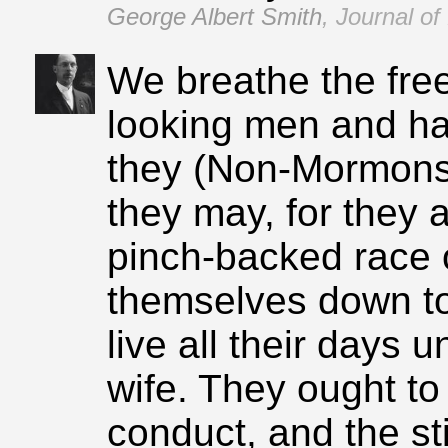
George Albert Smith
,
Journal of
We breathe the free
looking men and h
they (Non‑Mormons)
they may, for they 
pinch‑backed race 
themselves down t
live all their days 
wife. They ought t
conduct, and the st