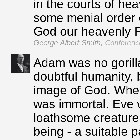
in the courts of h
some menial order of
God our heavenly F
George Albert Smith
,
Conference
Adam was no gorill
doubtful humanity, 
image of God. When
was immortal. Eve
loathsome creature,
being ‑ a suitable p