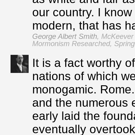
our country. I know
modern, that has had
George Albert Smith
,
McKeever 
Mormonism Researched, Spring 
It is a fact worthy o
nations of which w
monogamic. Rome..
and the numerous e
early laid the found
eventually overtook