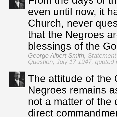
From the days of t
even until now, it h
Church, never ques
that the Negroes are
blessings of the Go
George Albert Smith
,
Statement 
Question, July 17 1947, quoted
The attitude of the
Negroes remains as 
not a matter of the 
direct commandment