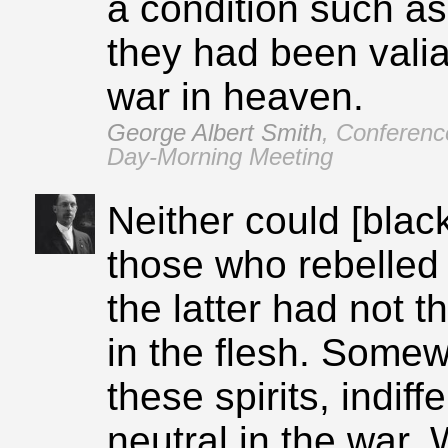
a condition such as 
they had been valian
war in heaven.
George Albert Smith
,
Conferenc
Day‑Morning Meeting
Neither could [blac
those who rebelled
the latter had not t
in the flesh. Somew
these spirits, indif
neutral in the war.