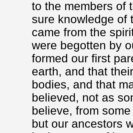
to the members of t
sure knowledge of t
came from the spiri
were begotten by ou
formed our first par
earth, and that thei
bodies, and that m
believed, not as so
believe, from some o
but our ancestors 