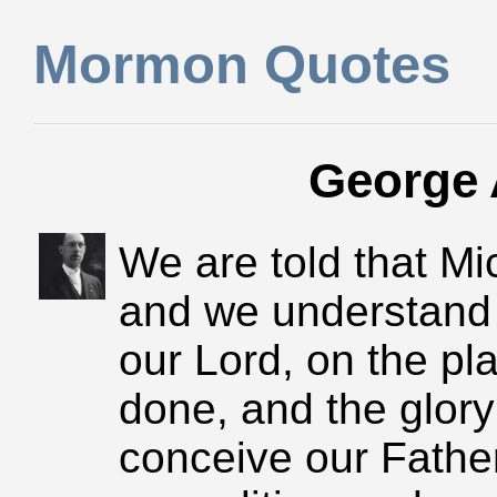
Mormon Quotes
George 
We are told that Mi
and we understand 
our Lord, on the pla
done, and the glory 
conceive our Father