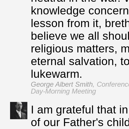
knowledge concernin
lesson from it, bret
believe we all shoul
religious matters, m
eternal salvation, to
lukewarm.
George Albert Smith
,
Conferenc
Day‑Morning Meeting
I am grateful that i
of our Father's chi