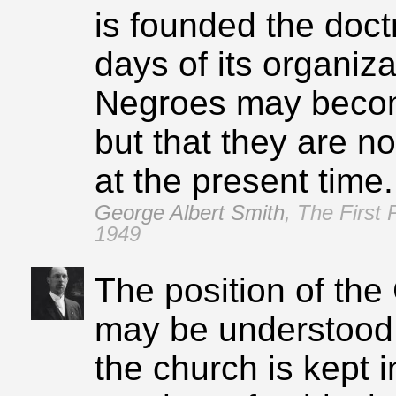
is founded the doct
days of its organizat
Negroes may beco
but that they are no
at the present time.
George Albert Smith
,
The First 
1949
The position of th
may be understood 
the church is kept i