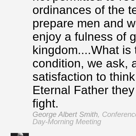
ordinances of the t
prepare men and wo
enjoy a fulness of g
kingdom....What is 
condition, we ask, a
satisfaction to think
Eternal Father they 
fight.
George Albert Smith
,
Conferenc
Day‑Morning Meeting