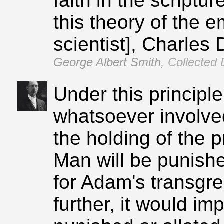
faith in the script
this theory of the 
scientist], Charles 
George Albert Smith
,
Collected 
Under this principle
whatsoever involved
the holding of the 
Man will be punishe
for Adam's transgres
further, it would im