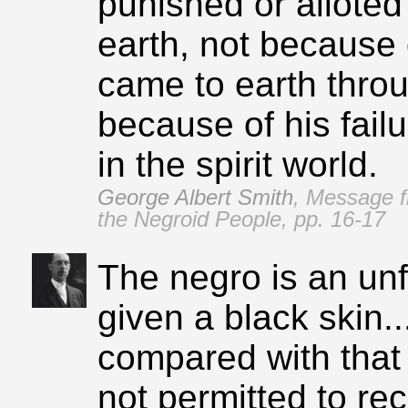
punished or alloted 
earth, not because 
came to earth throu
because of his failu
in the spirit world.
George Albert Smith
,
Message f
the Negroid People, pp. 16‑17
The negro is an un
given a black skin..
compared with that 
not permitted to re