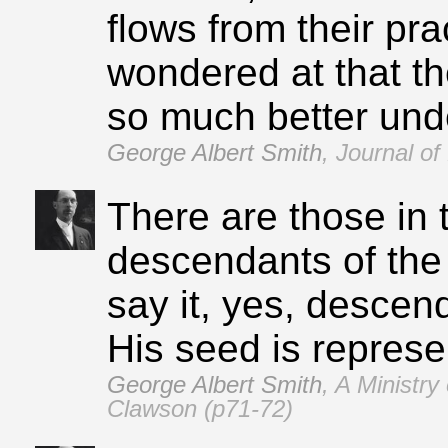
flows from their prac
wondered at that t
so much better unde
George Albert Smith
,
Journal of
There are those in 
descendants of the 
say it, yes, descen
His seed is represe
George Albert Smith
,
A Ministry
Clawson (p71‑72)