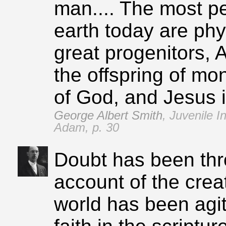
man.... The most 
earth today are phys
great progenitors,
the offspring of mo
of God, and Jesus i
George Albert Smith
,
Juvenile I
Adam, p. 30
Doubt has been th
account of the crea
world has been agi