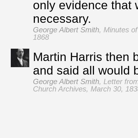
only evidence that 
necessary.
George Albert Smith
,
Minutes of
1868
Martin Harris then b
and said all would 
George Albert Smith
,
Letter fro
Church Archives, March 30, 183