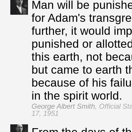
Man will be punishe
for Adam's transgres
further, it would im
punished or allotted
this earth, not bec
but came to earth t
because of his failu
in the spirit world.
George Albert Smith
,
Official S
17, 1951